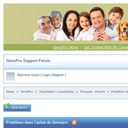
GenoPro Home
|
Get Started With My Gene
GenoPro Support Forum
Welcome Guest
(
Login
|
Register
)
Home
»
GenoPro
»
Translation / Localization
»
Français - French
»
Problème da
Problème dans l'achat de Genopro_