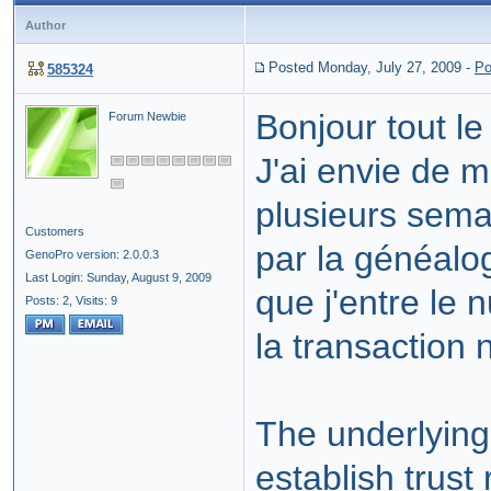
Author
Posted Monday, July 27, 2009
-
Po
585324
Bonjour tout l
Forum Newbie
J'ai envie de m
plusieurs sema
Customers
par la généalo
GenoPro version: 2.0.0.3
Last Login: Sunday, August 9, 2009
que j'entre le 
Posts: 2,
Visits: 9
la transaction 
The underlying
establish trust 