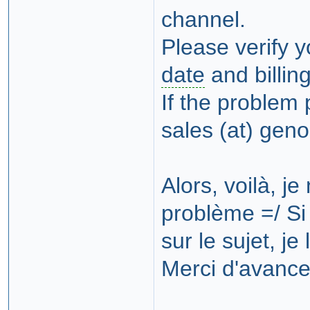
channel.
Please verify 
date
and billin
If the problem 
sales (at) gen
Alors, voilà, j
problème =/ Si 
sur le sujet, je
Merci d'avance