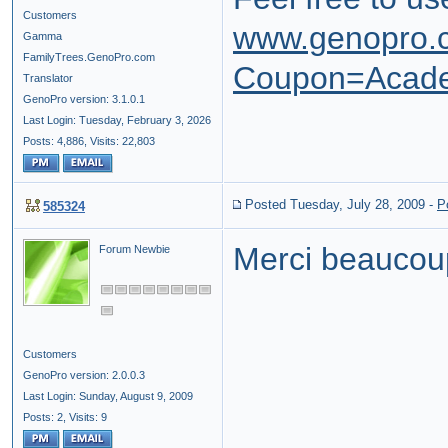
Customers
www.genopro.
Gamma
FamilyTrees.GenoPro.com
Coupon=Acad
Translator
GenoPro version: 3.1.0.1
Last Login: Tuesday, February 3, 2026
Posts: 4,886,
Visits: 22,803
Posted Tuesday, July 28, 2009
-
P
585324
Merci beaucou
Forum Newbie
Customers
GenoPro version: 2.0.0.3
Last Login: Sunday, August 9, 2009
Posts: 2,
Visits: 9