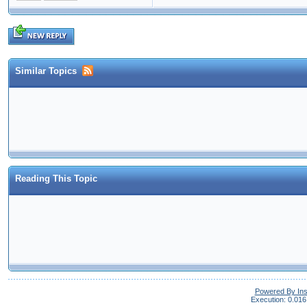
Similar Topics
Reading This Topic
Powered By In
Execution: 0.016