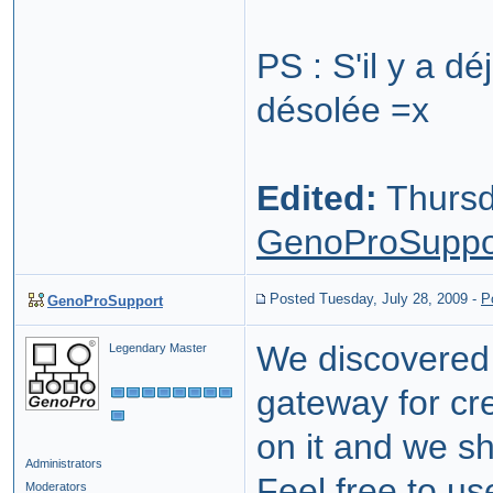
PS : S'il y a dé
désolée =x
Edited:
Thursd
GenoProSuppo
Posted Tuesday, July 28, 2009
-
P
GenoProSupport
We discovered 
Legendary Master
gateway for cr
on it and we sh
Administrators
Feel free to us
Moderators