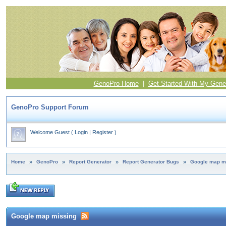
GenoPro Home
|
Get Started With My Gene
GenoPro Support Forum
Welcome Guest
(
Login
|
Register
)
Home
»
GenoPro
»
Report Generator
»
Report Generator Bugs
»
Google map m
Google map missing