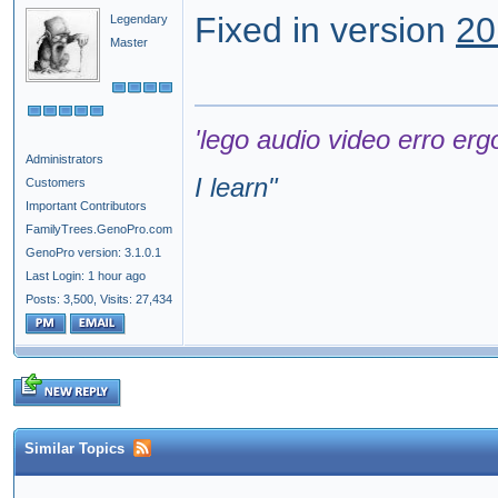
Fixed in version
20
Legendary
Master
'lego audio video erro erg
Administrators
I learn
"
Customers
Important Contributors
FamilyTrees.GenoPro.com
GenoPro version: 3.1.0.1
Last Login: 1 hour ago
Posts: 3,500,
Visits: 27,434
Similar Topics