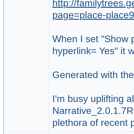
http://familytrees
page=place-place
When I set "Show p
hyperlink= Yes" it 
Generated with the
I'm busy uplifting 
Narrative_2.0.1.7RC
plethora of recent 