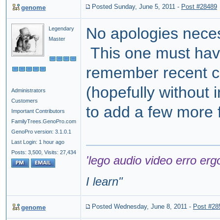
Posted Sunday, June 5, 2011
-
Post #28489
genome
No apologies neces
Legendary
Master
This one must have 
remember recent ch
(hopefully without
Administrators
Customers
to add a few more f
Important Contributors
FamilyTrees.GenoPro.com
GenoPro version: 3.1.0.1
Last Login: 1 hour ago
Posts: 3,500,
Visits: 27,434
'lego audio video erro erg
I learn
"
Posted Wednesday, June 8, 2011
-
Post #28
genome