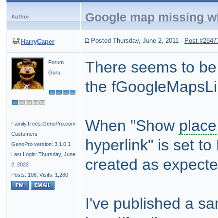
Google map missing w
Author
Posted Thursday, June 2, 2011
-
Post #2847
HarryCaper
There seems to be 
Forum
Guru
the fGoogleMapsL
When "Show
place
FamilyTrees.GenoPro.com
Customers
hyperlink
" is set t
GenoPro version: 3.1.0.1
Last Login: Thursday, June
created as expecte
2, 2022
Posts: 108,
Visits: 1,280
I've published a s