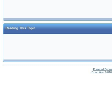
Reading This Topic
Powered By In
Execution: 0.016