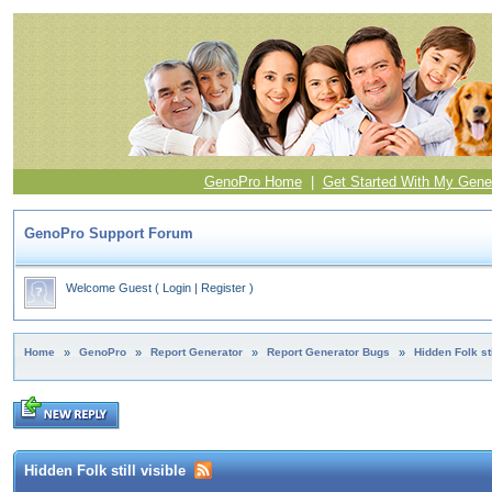
GenoPro Home
|
Get Started With My Gene
GenoPro Support Forum
Welcome Guest
(
Login
|
Register
)
Home
»
GenoPro
»
Report Generator
»
Report Generator Bugs
»
Hidden Folk sti
Hidden Folk still visible