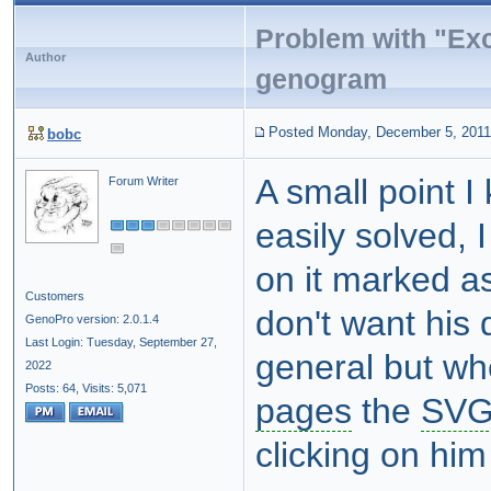
Problem with "Exc
Author
genogram
Posted Monday, December 5, 2011
bobc
A small point I
Forum Writer
easily solved, 
on it marked as
Customers
don't want his 
GenoPro version: 2.0.1.4
Last Login: Tuesday, September 27,
general but wh
2022
Posts: 64,
Visits: 5,071
pages
the
SV
clicking on hi