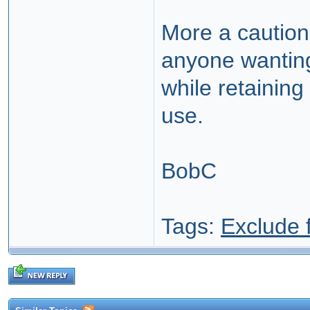
More a cautiona
anyone wanting
while retaining
use.
BobC
Tags:
Exclude 