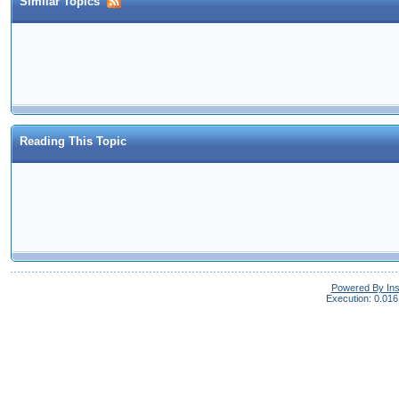
Similar Topics
Reading This Topic
Powered By In
Execution: 0.016