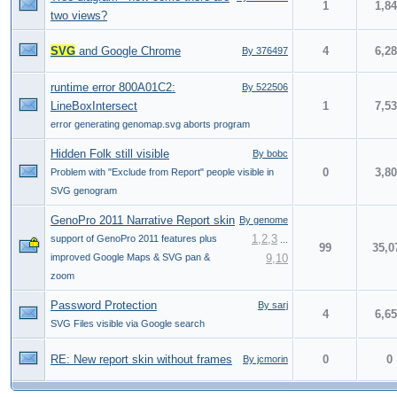
1
1,8
two views?
SVG
and Google Chrome
4
6,2
By 376497
runtime error 800A01C2:
By 522506
LineBoxIntersect
1
7,5
error generating genomap.svg aborts program
Hidden Folk still visible
By bobc
0
3,8
Problem with "Exclude from Report" people visible in
SVG genogram
GenoPro 2011 Narrative Report skin
By genome
1
,
2
,
3
support of GenoPro 2011 features plus
...
99
35,0
improved Google Maps & SVG pan &
9
,
10
zoom
Password Protection
By sarj
4
6,6
SVG Files visible via Google search
RE: New report skin without frames
0
0
By jcmorin