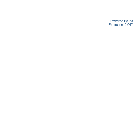
Powered By In
Execution: 0.047