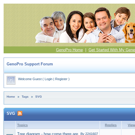
GenoPro Home
|
Get Started With My Gene
GenoPro Support Forum
Welcome Guest
(
Login
|
Register
)
Home
»
Tags
»
SVG
SVG
Topics
Replies
Vie
Tree diagram - how come there are
By 2241607