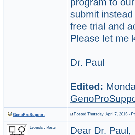
program to our
submit instead 
free trial and 
Please let me 
Dr. Paul
Edited:
Monday
GenoProSuppo
Posted Thursday, April 7, 2016
-
P
GenoProSupport
Dear Dr. Paul,
Legendary Master