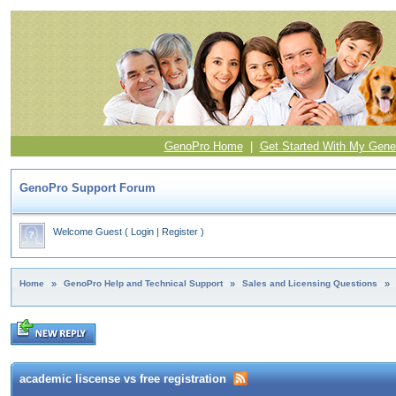
GenoPro Home
|
Get Started With My Gene
GenoPro Support Forum
Welcome Guest
(
Login
|
Register
)
Home
»
GenoPro Help and Technical Support
»
Sales and Licensing Questions
»
academic liscense vs free registration