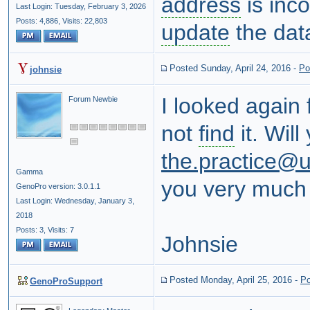
address
is inco
Last Login: Tuesday, February 3, 2026
Posts: 4,886,
Visits: 22,803
update
the dat
Posted Sunday, April 24, 2016
-
Po
johnsie
I looked again 
Forum Newbie
not
find
it. Will
the.practice@u
Gamma
you very much f
GenoPro version: 3.0.1.1
Last Login: Wednesday, January 3,
2018
Posts: 3,
Visits: 7
Johnsie
Posted Monday, April 25, 2016
-
Po
GenoProSupport