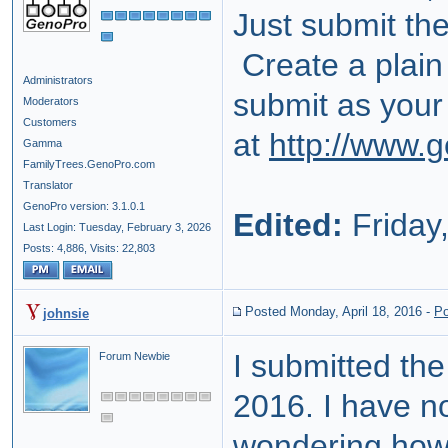
Just submit th
Create a plain
Administrators
submit as your
Moderators
Customers
at
http://www.
Gamma
FamilyTrees.GenoPro.com
Translator
GenoPro version: 3.1.0.1
Edited:
Friday,
Last Login: Tuesday, February 3, 2026
Posts: 4,886,
Visits: 22,803
Posted Monday, April 18, 2016
-
Po
johnsie
I submitted the
Forum Newbie
2016. I have n
wondering how l