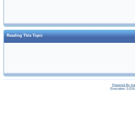
Reading This Topic
Powered By In
Execution: 0.016