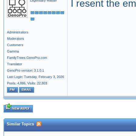
I resent the em
Legendary Master
Administrators
Moderators
Customers
Gamma
FamilyTrees.GenoPro.com
Translator
GenoPro version: 3.1.0.1
Last Login: Tuesday, February 3, 2026
Posts: 4,886,
Visits: 22,803
Similar Topics