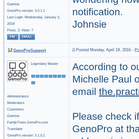
Gamma
notification.
GenoPro version: 3.0.1.1
Last Login: Wednesday, January 3,
Johnsie
2018
Posts: 3,
Visits: 7
Posted Monday, April 18, 2016
-
Po
GenoProSupport
According to o
Legendary Master
Michelle Paul o
email
the.prac
Administrators
Moderators
Customers
Please check i
Gamma
FamilyTrees.GenoPro.com
GenoPro at that
Translator
GenoPro version: 3.1.0.1