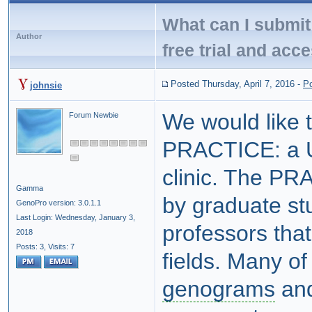
What can I submit 
Author
free trial and acc
Posted Thursday, April 7, 2016
-
P
johnsie
We would like 
Forum Newbie
PRACTICE: a U
clinic. The PRA
Gamma
by graduate st
GenoPro version: 3.0.1.1
Last Login: Wednesday, January 3,
professors that
2018
Posts: 3,
Visits: 7
fields. Many of
genograms
and