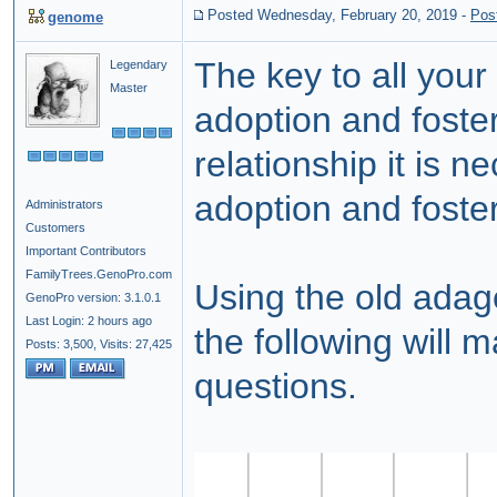
Posted Wednesday, February 20, 2019
-
Pos
genome
The key to all your 
Legendary
Master
adoption and foste
relationship it is n
adoption and foster
Administrators
Customers
Important Contributors
FamilyTrees.GenoPro.com
Using the old adag
GenoPro version: 3.1.0.1
Last Login: 2 hours ago
the following will 
Posts: 3,500,
Visits: 27,425
questions.