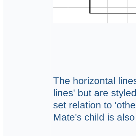
The horizontal line
lines' but are styl
set relation to 'ot
Mate's child is also