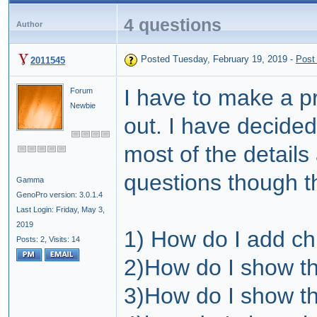
4 questions
Author
Posted Tuesday, February 19, 2019
-
Post
2011545
I have to make a p
Forum
Newbie
out. I have decided
most of the details
questions though t
Gamma
GenoPro version: 3.0.1.4
Last Login: Friday, May 3,
2019
1) How do I add ch
Posts: 2,
Visits: 14
2)How do I show t
3)How do I show th