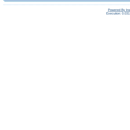
Powered By In
Execution: 0.031