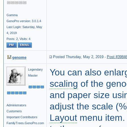
Gamma
GenoPro version: 3.0.1.4
Last Login: Saturday, May
4, 2019
Posts: 2,
Visits: 4
Posted Thursday, May 2, 2019
-
Post #3984
genome
You can also enlar
Legendary
Master
scaling
of the genog
and paper size usin
adjust the scale (%
Administrators
Customers
Layout
menu item. 
Important Contributors
FamilyTrees.GenoPro.com