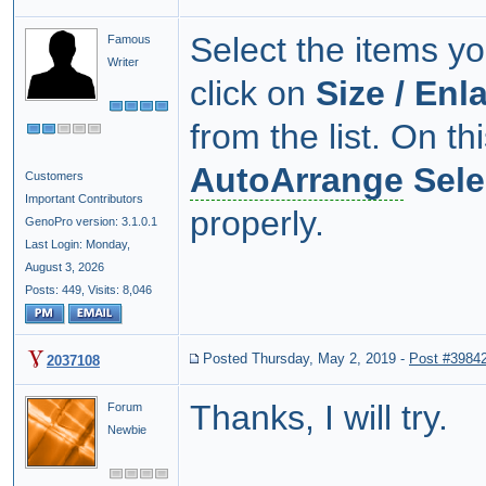
Select the items yo
Famous
Writer
click on
Size / Enl
from the list. On th
AutoArrange
Sele
Customers
Important Contributors
properly.
GenoPro version: 3.1.0.1
Last Login: Monday,
August 3, 2026
Posts: 449,
Visits: 8,046
Posted Thursday, May 2, 2019
-
Post #3984
2037108
Thanks, I will try.
Forum
Newbie