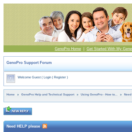
GenoPro Home
|
Get Started With My Gene
GenoPro Support Forum
Welcome Guest
(
Login
|
Register
)
Home
»
GenoPro Help and Technical Support
»
Using GenoPro - How to...
»
Need
Need HELP please