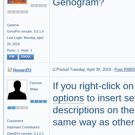
Genogram?
Gamma
GenoPro version: 3.0.1.4
Last Login: Monday, April
29, 2019
Posts: 1,
Visits: 1
Posted Tuesday, April 30, 2019
-
Post #3983
Howard53
If you right-click 
Famous
Writer
options
to insert s
descriptions on th
same way as other
Customers
Important Contributors
GenoPro version: 3.1.0.1