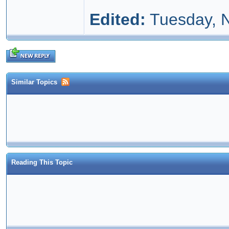
Edited:
Tuesday, 
Similar Topics
Reading This Topic