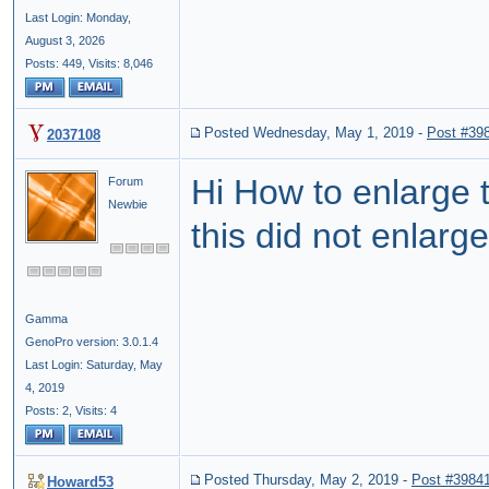
Last Login: Monday,
August 3, 2026
Posts: 449,
Visits: 8,046
Posted Wednesday, May 1, 2019
-
Post #39
2037108
Hi How to enlarge 
Forum
Newbie
this did not enlarge
Gamma
GenoPro version: 3.0.1.4
Last Login: Saturday, May
4, 2019
Posts: 2,
Visits: 4
Posted Thursday, May 2, 2019
-
Post #3984
Howard53