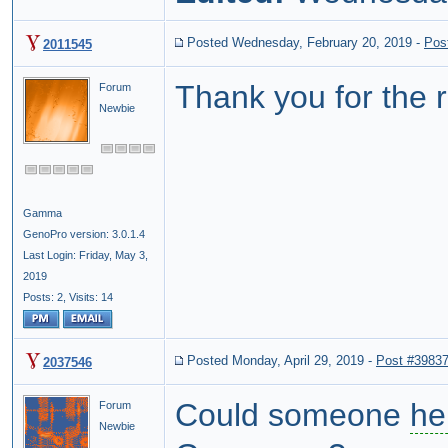
Posted Wednesday, February 20, 2019
-
Pos
2011545
Thank you for the re
Forum
Newbie
Gamma
GenoPro version: 3.0.1.4
Last Login: Friday, May 3,
2019
Posts: 2,
Visits: 14
Posted Monday, April 29, 2019
-
Post #3983
2037546
Could someone
he
Forum
Newbie