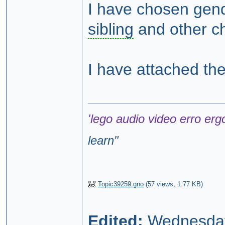
I have chosen gende
sibling
and other ch
I have attached th
'lego audio video erro erg
learn
"
Topic39259.gno
(
57 views,
1.77 KB
)
Edited:
Wednesday