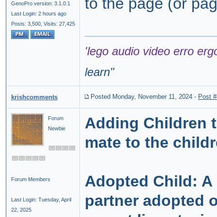
to the page (or page
GenoPro version: 3.1.0.1
Last Login: 2 hours ago
Posts: 3,500,
Visits: 27,425
'lego audio video erro erg
learn
"
Posted Monday, November 11, 2024
-
Post 
krishcomments
Adding Children t
Forum
Newbie
mate to the childr
Adopted Child: A
Forum Members
partner adopted o
Last Login: Tuesday, April
22, 2025