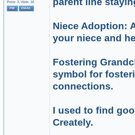
parent line stayin
Posts: 3,
Visits: 16
Niece Adoption: 
your niece and he
Fostering Grandch
symbol for foster
connections.
I used to find go
Creately.