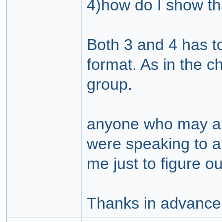
4)how do I show th
Both 3 and 4 has t
format. As in the c
group.
anyone who may an
were speaking to a 
me just to figure o
Thanks in advance