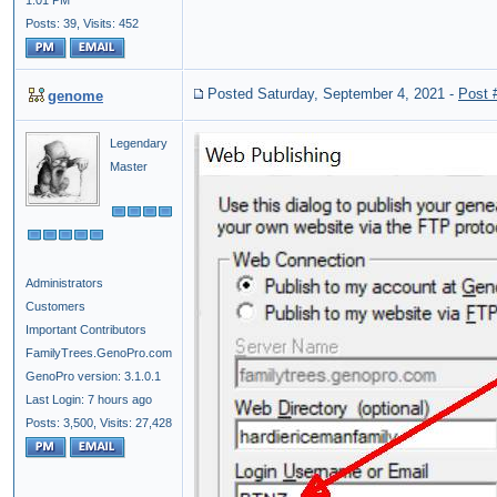
1:01 PM
Posts: 39,
Visits: 452
Posted Saturday, September 4, 2021
-
Post 
genome
Legendary
Master
Administrators
Customers
Important Contributors
FamilyTrees.GenoPro.com
GenoPro version: 3.1.0.1
Last Login: 7 hours ago
Posts: 3,500,
Visits: 27,428