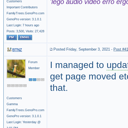
'lego audio video erro erg
Customers
Important Contributors
FamilyTrees.GenoPro.com
GenoPro version: 3.1.0.1
Last Login: 7 hours ago
Posts: 3,500,
Visits: 27,428
Posted Friday, September 3, 2021
-
Post #4
BTNZ
I managed to
upda
Forum
Member
get page moved et
that.
Customers
Gamma
FamilyTrees.GenoPro.com
GenoPro version: 3.1.0.1
Last Login: Yesterday @