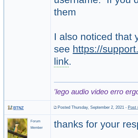
them
I also noticed that
see
https://suppo
link
.
'lego audio video erro erg
Posted Thursday, September 2, 2021
-
Post
BTNZ
thanks for your re
Forum
Member