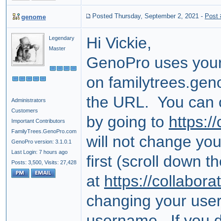
Posted Thursday, September 2, 2021
-
Post
genome
Hi Vickie,
Legendary
Master
GenoPro uses your
on familytrees.geno
the URL. You can
Administrators
Customers
by going to
https:/
Important Contributors
FamilyTrees.GenoPro.com
will not change you
GenoPro version: 3.1.0.1
Last Login: 7 hours ago
first (scroll down t
Posts: 3,500,
Visits: 27,428
at
https://collabor
changing your use
username. If you do