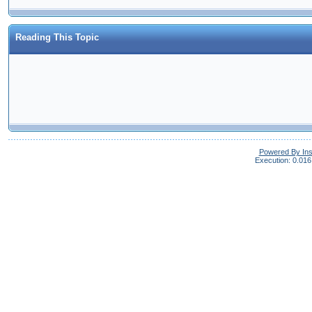
Reading This Topic
Powered By In
Execution: 0.016