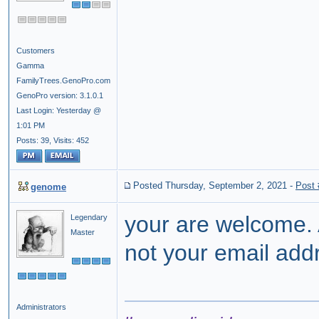
Customers
Gamma
FamilyTrees.GenoPro.com
GenoPro version: 3.1.0.1
Last Login: Yesterday @
1:01 PM
Posts: 39,
Visits: 452
Posted Thursday, September 2, 2021
-
Post
genome
your are welcome.
Legendary
Master
not your email add
Administrators