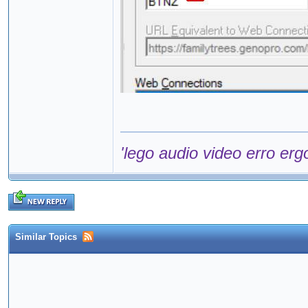
'lego audio video erro erg
Similar Topics