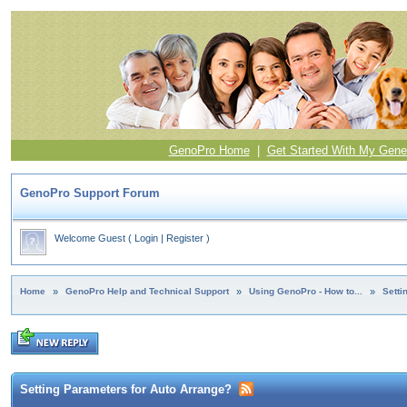
GenoPro Home
|
Get Started With My Gene
GenoPro Support Forum
Welcome Guest
(
Login
|
Register
)
Home
»
GenoPro Help and Technical Support
»
Using GenoPro - How to...
»
Setti
Setting Parameters for Auto Arrange?