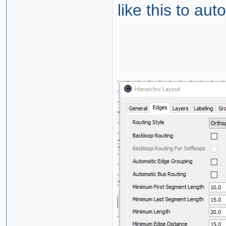
like this to a