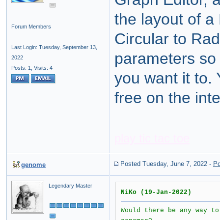
the layout of a
Forum Members
Circular to Rad
Last Login: Tuesday, September 13,
parameters so 
2022
Posts: 1,
Visits: 4
you want it to
free on the inte
play tic tac toe
Posted Tuesday, June 7, 2022
-
Po
genome
Legendary Master
NiKo (19-Jan-2022)
Would there be any way to