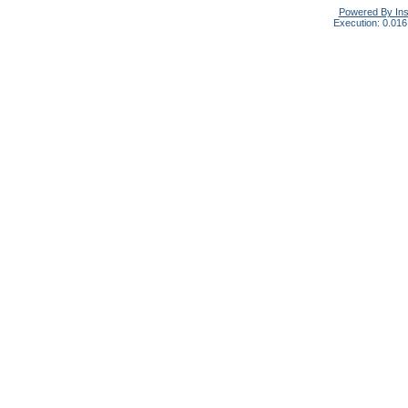
Powered By In
Execution: 0.016