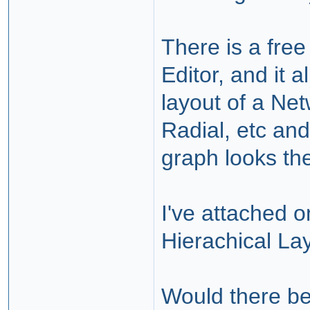
There is a free
Editor, and it 
layout of a Net
Radial, etc and
graph looks the
I've attached o
Hierachical La
Would there b