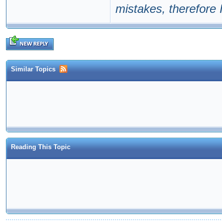
mistakes, therefore I
Similar Topics
Reading This Topic