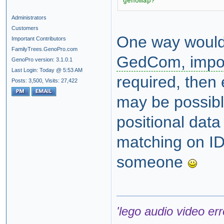
genomap?
Administrators
Customers
One way would
Important Contributors
FamilyTrees.GenoPro.com
GedCom, impo
GenoPro version: 3.1.0.1
Last Login: Today @ 5:53 AM
required, then
Posts: 3,500,
Visits: 27,422
may be possibl
positional dat
matching on ID
someone
'lego audio video err