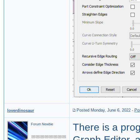
Posted Monday, June 6, 2022
-
Po
loverdinosaur
There is a prog
Forum Newbie
Graph Editor, 