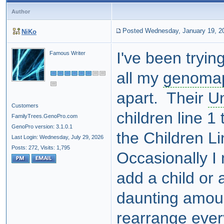
Author
Posted Wednesday, January 19, 2
NiKo
I've been tryin
Famous Writer
all my
genoma
apart. Their
U
Customers
children line 1 
FamilyTrees.GenoPro.com
GenoPro version: 3.1.0.1
the Children L
Last Login: Wednesday, July 29, 2026
Posts: 272,
Visits: 1,795
Occasionally I
add a child or 
daunting amoun
rearrange eve