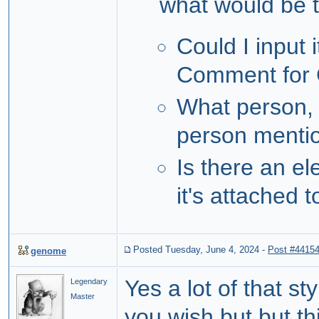
what would be th
Could I input 
Comment for
What person, 
person mentio
Is there an e
it's attached 
Posted Tuesday, June 4, 2024
-
Post #4415
genome
Yes a lot of that s
Legendary
Master
you wish but but th