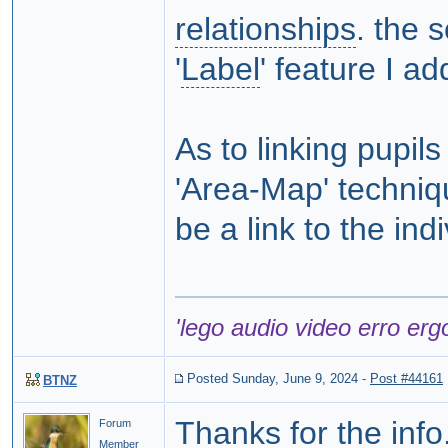
relationships
. the 
'
Label
' feature I a
As to linking pupil
'Area-Map' techniqu
be a link to the ind
'lego audio video erro erg
Posted Sunday, June 9, 2024
-
Post #44161
BTNZ
Thanks for the info
Forum
Member