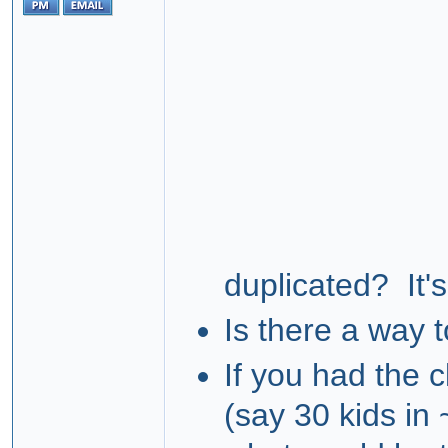
duplicated? It'
Is there a way t
If you had the c
(say 30 kids in