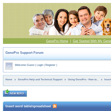
GenoPro Home
|
Get Started With My Gene
GenoPro Support Forum
Welcome Guest
(
Login
|
Register
)
Home
»
GenoPro Help and Technical Support
»
Using GenoPro - How to...
»
Inser
Insert word table/spreadsheet