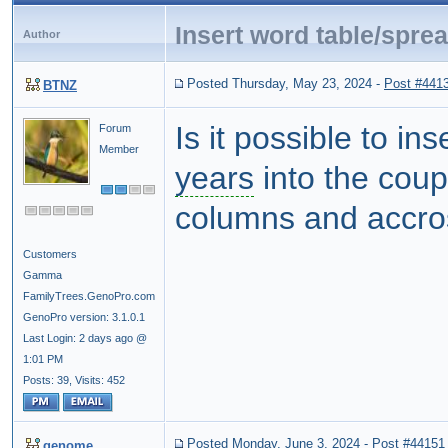
Insert word table/spre
Author
Posted Thursday, May 23, 2024
-
Post #441
BTNZ
Is it possible to in
Forum
Member
years
into the coup
columns and accro
Customers
Gamma
FamilyTrees.GenoPro.com
GenoPro version: 3.1.0.1
Last Login: 2 days ago @
1:01 PM
Posts: 39,
Visits: 452
Posted Monday, June 3, 2024
-
Post #44151
genome