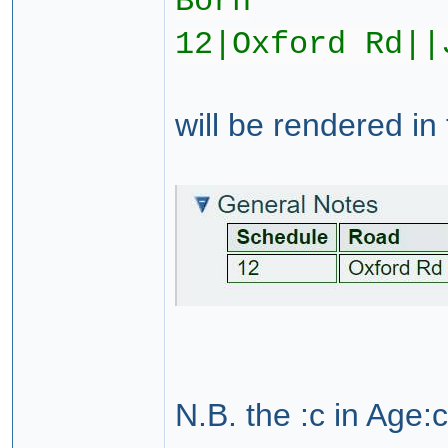
Born
12|Oxford Rd||
will be rendered in
N.B. the :c in Age:c i