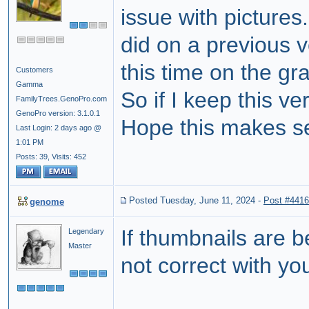
issue with pictures
did on a previous v
this time on the gr
Customers
Gamma
So if I keep this v
FamilyTrees.GenoPro.com
GenoPro version: 3.1.0.1
Hope this makes se
Last Login: 2 days ago @
1:01 PM
Posts: 39,
Visits: 452
Posted Tuesday, June 11, 2024
-
Post #441
genome
If thumbnails are b
Legendary
Master
not correct with yo