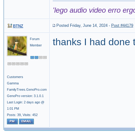
'lego audio video erro erg
Posted Friday, June 14, 2024
-
Post #44179
BTNZ
thanks I had done t
Forum
Member
Customers
Gamma
FamilyTrees.GenoPro.com
GenoPro version: 3.1.0.1
Last Login: 2 days ago @
1:01 PM
Posts: 39,
Visits: 452