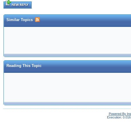
Similar Topics
Reading This Topic
Powered By In
Execution: 0.016