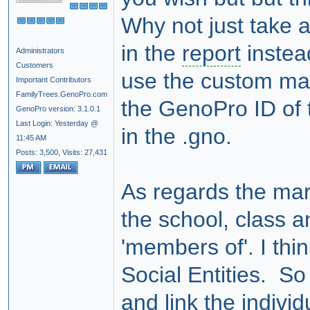
Why not just take 
in the
report
instea
Administrators
Customers
use the custom mar
Important Contributors
FamilyTrees.GenoPro.com
the GenoPro ID of t
GenoPro version: 3.1.0.1
Last Login: Yesterday @
in the .gno.
11:45 AM
Posts: 3,500,
Visits: 27,431
As regards the mar
the school, class a
'members of'. I th
Social Entities. So
and link the individ