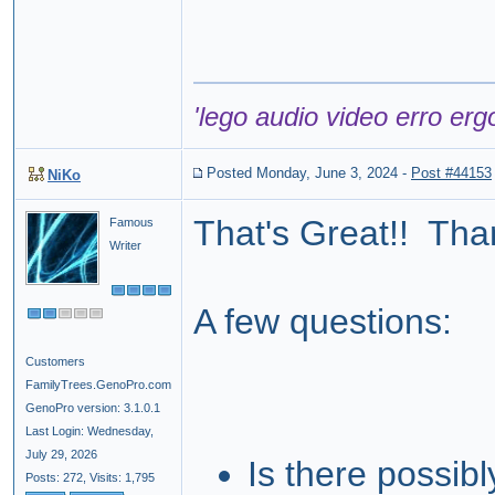
'lego audio video erro erg
Posted Monday, June 3, 2024
-
Post #44153
NiKo
That's Great!! Tha
Famous
Writer
A few questions:
Customers
FamilyTrees.GenoPro.com
GenoPro version: 3.1.0.1
Last Login: Wednesday,
July 29, 2026
Is there possibl
Posts: 272,
Visits: 1,795