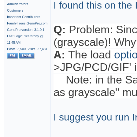
I found this on the
Administrators
Customers
Important Contributors
FamilyTrees.GenoPro.com
Q:
Problem: Sinc
GenoPro version: 3.1.0.1
Last Login: Yesterday @
(grayscale)! Why
11:45 AM
Posts: 3,500,
Visits: 27,431
A:
The load
opti
>JPG/PCD/GIF' is
Note: in the Sav
as grayscale" mu
I suggest you run 