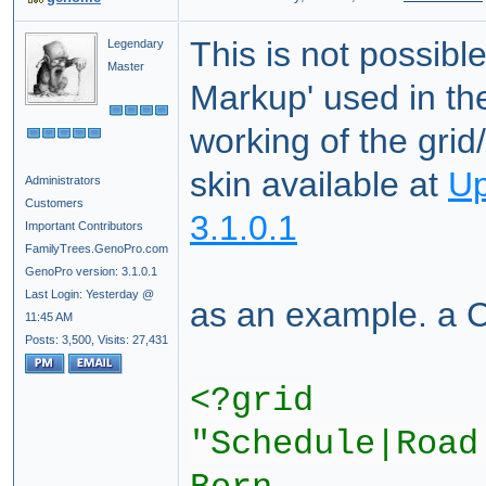
This is not possibl
Legendary
Master
Markup' used in t
working of the gri
skin available at
Up
Administrators
Customers
3.1.0.1
Important Contributors
FamilyTrees.GenoPro.com
GenoPro version: 3.1.0.1
Last Login: Yesterday @
as an example. a 
11:45 AM
Posts: 3,500,
Visits: 27,431
<?grid
"Schedule|Road