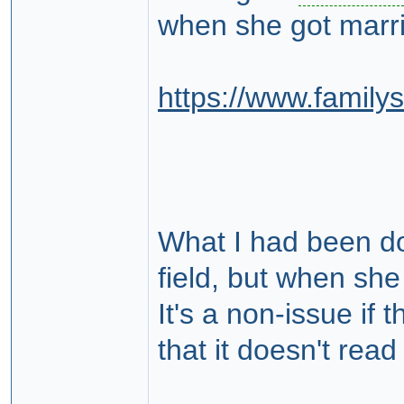
when she got married
https://www.famil
What I had been do
field, but when she
It's a non-issue i
that it doesn't read