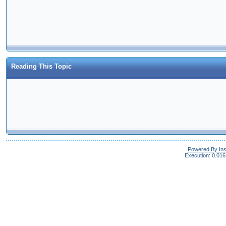
Reading This Topic
Powered By In
Execution: 0.016