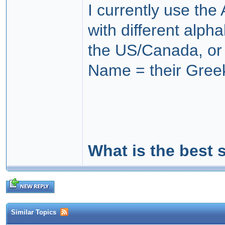
I currently use the
with different alph
the US/Canada, or i
Name = their Gree
What is the best 
Similar Topics