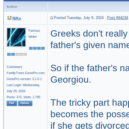
Author
Posted Tuesday, July 9, 2024
-
Post #44234
NiKo
Greeks don't reall
Famous
Writer
father's given nam
So if the father's 
Customers
FamilyTrees.GenoPro.com
Georgiou.
GenoPro version: 3.1.0.1
Last Login: Wednesday,
July 29, 2026
Posts: 272,
Visits: 1,795
The tricky part h
becomes the posse
if she gets
divorce