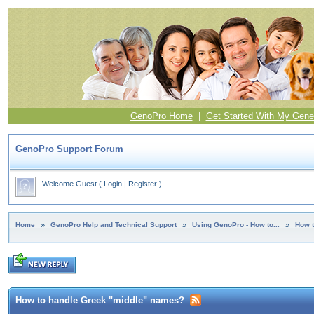
GenoPro Home
|
Get Started With My Gene
GenoPro Support Forum
Welcome Guest
(
Login
|
Register
)
Home
»
GenoPro Help and Technical Support
»
Using GenoPro - How to...
»
How 
How to handle Greek "middle" names?