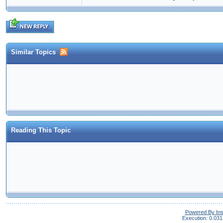
Similar Topics
Reading This Topic
Powered By In
Execution: 0.031