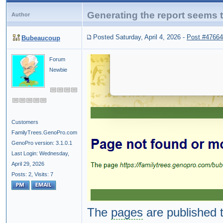
Generating the report seems to
Author
Posted Saturday, April 4, 2026
-
Post #47664
Bubeaucoup
Forum
Newbie
Customers
FamilyTrees.GenoPro.com
GenoPro version: 3.1.0.1
Last Login: Wednesday,
April 29, 2026
Posts: 2,
Visits: 7
The
pages
are published 