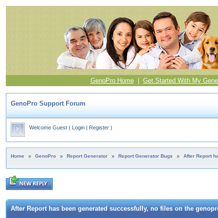
GenoPro Home
|
Get Started With My Gene
GenoPro Support Forum
Welcome Guest
(
Login
|
Register
)
Home
»
GenoPro
»
Report Generator
»
Report Generator Bugs
»
After Report h
After Report has been generated successfully, no files on the genopro