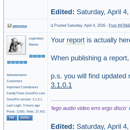
Edited:
Saturday, April 4
Posted Saturday, April 4, 2026
-
Post #47666
genome
Your
report
is actually he
Legendary
Master
When publishing a report
p.s. you will find updated
Administrators
Customers
3.1.0.1
Important Contributors
FamilyTrees.GenoPro.com
GenoPro version: 3.1.0.1
Last Login: 3 hours ago
'lego audio video erro ergo disco'
Posts: 3,500,
Visits: 27,431
Edited:
Saturday, April 4