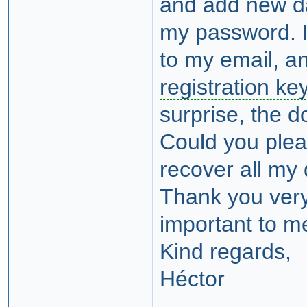
and add new da
my password. I
to my email, an
registration ke
surprise, the 
Could you plea
recover all my
Thank you ver
important to m
Kind regards,
Héctor