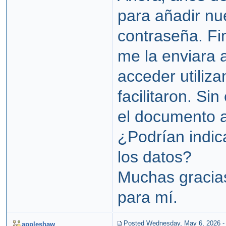
para añadir nu
contraseña. Fi
me la enviara 
acceder utiliza
facilitaron. Si
el documento 
¿Podrían indi
los datos?
Muchas gracias
para mí.
Posted Wednesday, May 6, 2026
appleshaw