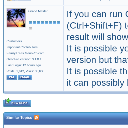
If you can run
Grand Master
(Ctrl+Shift+F) 
result will sho
Customers
It is possible 
Important Contributors
FamilyTrees.GenoPro.com
version but tha
GenoPro version: 3.1.0.1
Last Login: 12 hours ago
It is possible t
Posts: 1,612,
Visits: 33,630
it can possibly
Similar Topics