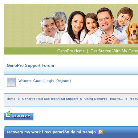
GenoPro Home
|
Get Started With My Gene
GenoPro Support Forum
Welcome Guest
(
Login
|
Register
)
Home
»
GenoPro Help and Technical Support
»
Using GenoPro - How to...
»
recov
recovery my work / recuperación de mi trabajo