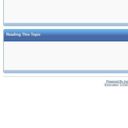
Reading This Topic
Powered By In
Execution: 0.016