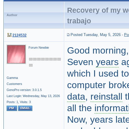
Recovery of my w
Author
trabajo
Posted Tuesday, May 5, 2026
-
Po
2124532
Good morning,
Forum Newbie
Seven
years
ag
which I used t
Gamma
computer broke
Customers
GenoPro version: 3.0.1.5
data
,
reinstall
t
Last Login: Wednesday, May 13, 2026
Posts: 1,
Visits: 3
all the
informat
Now, years lat