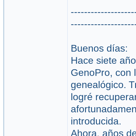
-------------------
-------------------
Buenos días:
Hace siete años
GenoPro, con l
genealógico. T
logré recuperar
afortunadament
introducida.
Ahora, años de