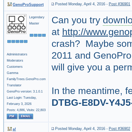
Posted Monday, April 4, 2016
-
Post #36901
GenoProSupport
Can you try
downl
Legendary
Master
at
http://www.geno
crash? Maybe som
2011 and GenoPro 2
Administrators
Moderators
will give you a pe
Customers
Gamma
FamilyTrees.GenoPro.com
Translator
In the meantime, fe
GenoPro version: 3.1.0.1
Last Login: Tuesday,
DTBG-E8DV-Y4J5
February 3, 2026
Posts: 4,886,
Visits: 22,803
Posted Monday, April 4, 2016
-
Post #36902
a!