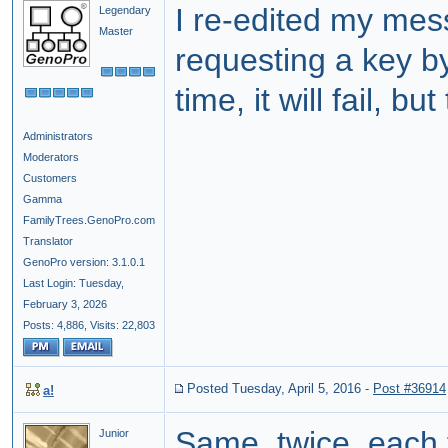
I re-edited my mes
Legendary
Master
requesting a key b
time, it will fail, b
Administrators
Moderators
Customers
Gamma
FamilyTrees.GenoPro.com
Translator
GenoPro version: 3.1.0.1
Last Login: Tuesday,
February 3, 2026
Posts: 4,886,
Visits: 22,803
Posted Tuesday, April 5, 2016
-
Post #36914
a!
Same, twice, each 
Junior