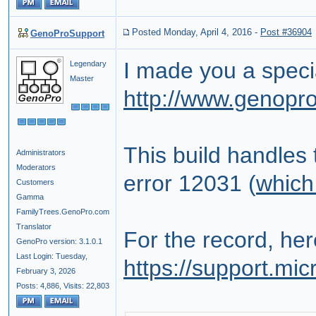
Posted Monday, April 4, 2016
-
Post #36904
GenoProSupport
I made you a specia
Legendary
Master
http://www.genopr
This build handles
Administrators
Moderators
error 12031 (
which
Customers
Gamma
FamilyTrees.GenoPro.com
Translator
For the record, her
GenoPro version: 3.1.0.1
Last Login: Tuesday,
https://support.mi
February 3, 2026
Posts: 4,886,
Visits: 22,803