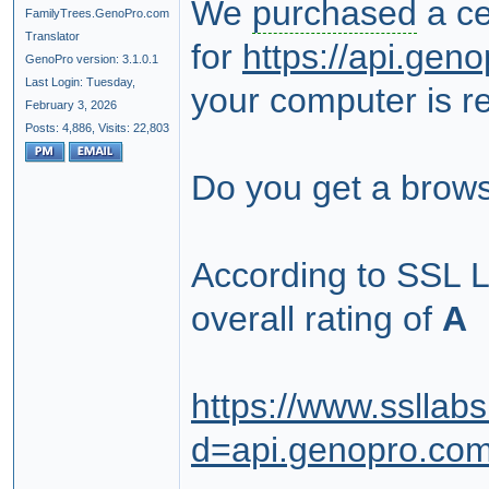
We
purchased
a ce
FamilyTrees.GenoPro.com
Translator
for
https://api.ge
GenoPro version: 3.1.0.1
Last Login: Tuesday,
your computer is re
February 3, 2026
Posts: 4,886,
Visits: 22,803
Do you get a brows
According to SSL 
overall rating of
A
https://www.ssllab
d=api.genopro.co