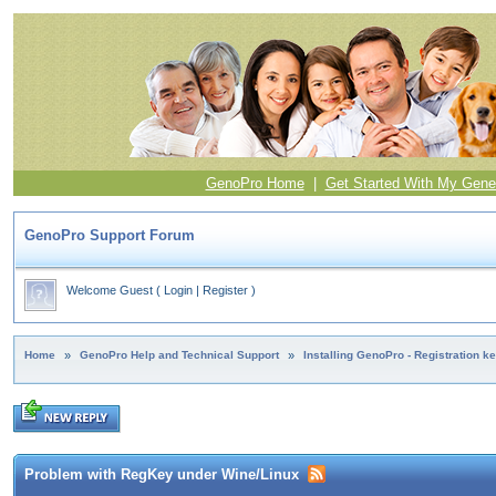
GenoPro Home
|
Get Started With My Gene
GenoPro Support Forum
Welcome Guest
(
Login
|
Register
)
Home
»
GenoPro Help and Technical Support
»
Installing GenoPro - Registration k
Problem with RegKey under Wine/Linux