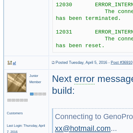
12030 ERROR_INTERNET
The connection 
has been terminated.
12031 ERROR_INTERNET
The connection 
has been reset.
Posted Tuesday, April 5, 2016
-
Post #36910
a!
Next
error
message,
Junior
Member
build:
Customers
Connecting to GenoPro.
Last Login: Thursday, April
xx@hotmail.com
...
7, 2016