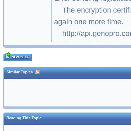
The encryption certific
again one more time.
http://api.genopro.c
Similar Topics
Reading This Topic