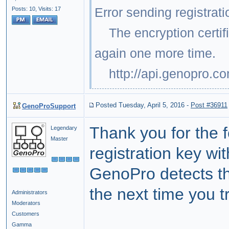
Error sending registrati
Posts: 10,
Visits: 17
The encryption certific
again one more time.
http://api.genopro.c
Posted Tuesday, April 5, 2016
-
Post #36911
GenoProSupport
Thank you for the 
Legendary
Master
registration key wi
GenoPro detects th
the next time you t
Administrators
Moderators
Customers
Gamma