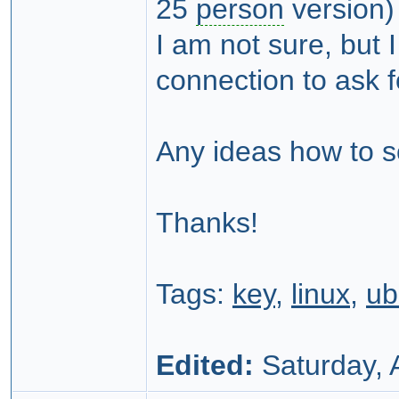
25
person
version)
I am not sure, but I
connection to ask f
Any ideas how to s
Thanks!
Tags:
key
,
linux
,
ub
Edited:
Saturday, A