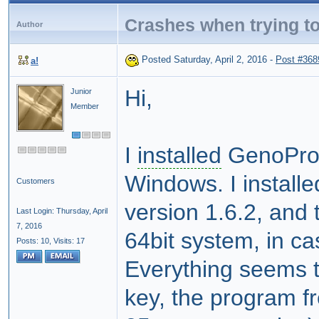
Crashes when trying to
Author
Posted Saturday, April 2, 2016
-
Post #368
a!
Hi,
Junior
Member
I
installed
GenoPro 
Windows. I install
Customers
version 1.6.2, and 
Last Login: Thursday, April
7, 2016
64bit system, in c
Posts: 10,
Visits: 17
Everything seems to
key, the program f