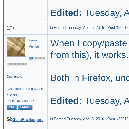
Edited:
Tuesday, A
Posted Tuesday, April 5, 2016
-
Post #36912
a!
When I copy/paste th
Junior
Member
from this), it works.
Both in Firefox, un
Customers
Last Login: Thursday, April
7, 2016
Edited:
Tuesday, A
Posts: 10,
Visits: 17
Posted Tuesday, April 5, 2016
-
Post #36913
GenoProSupport