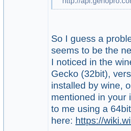
http://api.genopro.c
So I guess a probl
seems to be the n
I noticed in the wi
Gecko (32bit), versi
installed by wine, o
mentioned in your i
to me using a 64bit
here:
https://wiki.