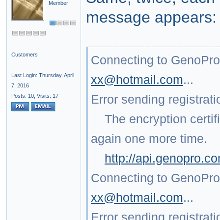
Member
message appears:
Customers
Connecting to GenoPro.
Last Login: Thursday, April
xx@hotmail.com
...
7, 2016
Error sending registrati
Posts: 10,
Visits: 17
The encryption certific
again one more time.
http://api.genopro.
Connecting to GenoPro.
xx@hotmail.com
...
Error sending registrati