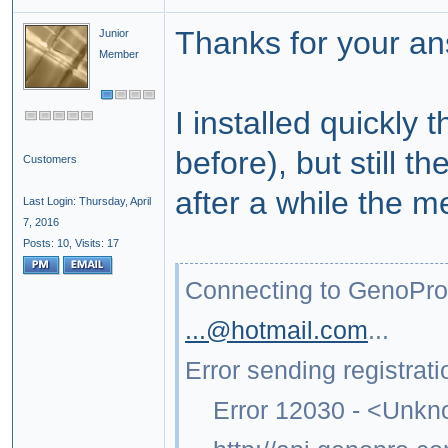
Thanks for your an
Junior
Member
I installed quickly 
before), but still 
Customers
after a while the 
Last Login: Thursday, April
7, 2016
Posts: 10,
Visits: 17
Connecting to GenoPr
...@hotmail.com
...
Error sending registrati
Error 12030 - <Unkno