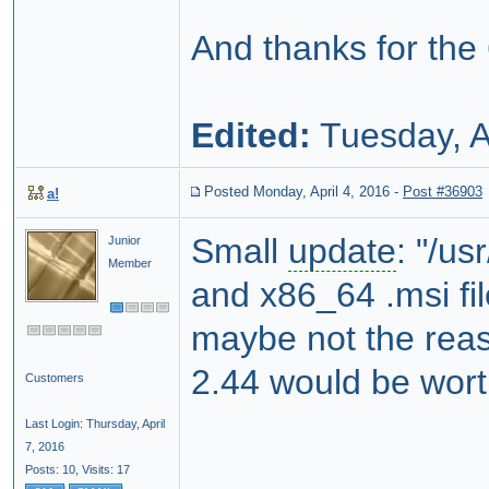
And thanks for the
Edited:
Tuesday, A
Posted Monday, April 4, 2016
-
Post #36903
a!
Small
update
: "/u
Junior
Member
and x86_64 .msi fi
maybe not the reas
2.44 would be wort
Customers
Last Login: Thursday, April
7, 2016
Posts: 10,
Visits: 17