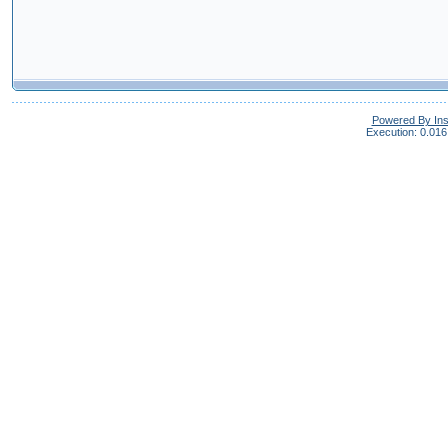
Powered By In
Execution: 0.016