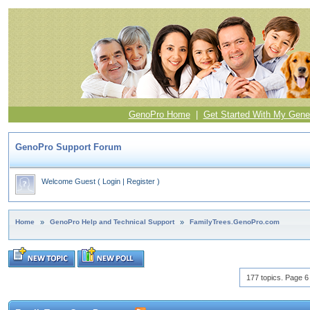
GenoPro Home
|
Get Started With My Gene
GenoPro Support Forum
Welcome Guest
(
Login
|
Register
)
Home
»
GenoPro Help and Technical Support
»
FamilyTrees.GenoPro.com
177 topics. Page 6 