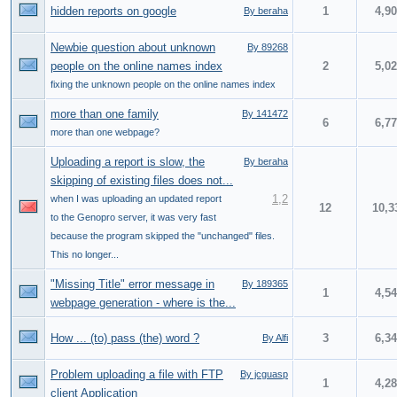
hidden reports on google
1
4,9
By beraha
Newbie question about unknown
By 89268
people on the online names index
2
5,0
fixing the unknown people on the online names index
more than one family
By 141472
6
6,7
more than one webpage?
Uploading a report is slow, the
By beraha
skipping of existing files does not...
1
,
2
when I was uploading an updated report
12
10,3
to the Genopro server, it was very fast
because the program skipped the "unchanged" files.
This no longer...
"Missing Title" error message in
By 189365
1
4,5
webpage generation - where is the...
How ... (to) pass (the) word ?
3
6,3
By Alfi
Problem uploading a file with FTP
By jcguasp
1
4,2
client Application