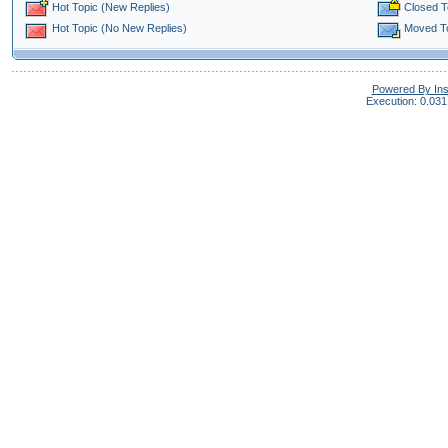
Closed T
Hot Topic (New Replies)
Moved T
Hot Topic (No New Replies)
Powered By In
Execution: 0.031