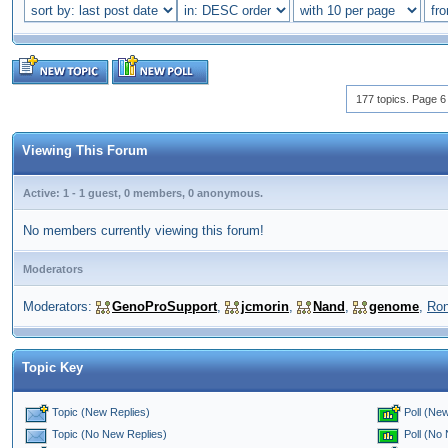
177 topics. Page 6 
Viewing This Forum
Active: 1 - 1 guest, 0 members, 0 anonymous.
No members currently viewing this forum!
Moderators
Moderators:
GenoProSupport
,
jcmorin
,
Nand
,
genome
,
Ro
Topic Key
Topic (New Replies)
Poll (New
Poll (No
Topic (No New Replies)