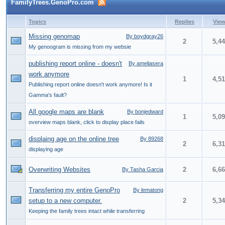
FamilyTrees.GenoPro.com
Topics
Replies
Vie
Missing genomap
By boydgray26
2
5,4
My genoogram is missing from my websie
publishing report online - doesn't
By ameliasera
work anymore
1
4,5
Publishing report online doesn't work anymore! Is it
Gamma's fault?
All google maps are blank
By bonjedward
1
5,0
overview maps blank, click to display place fails
displaing age on the online tree
By 89268
2
6,3
displaying age
Overwriting Websites
2
6,6
By Tasha Garcia
Transferring my entire GenoPro
By lematong
setup to a new computer.
2
5,3
Keeping the family trees intact while transferring