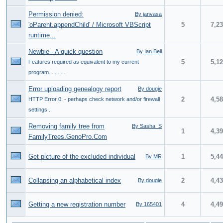
Permission denied:
By janvasa
'oParent.appendChild' / Microsoft VBScript
5
7,2
runtime...
Newbie - A quick question
By Ian Bell
5
5,1
Features required as equivalent to my current
program............
Error uploading genealogy report
By dougie
2
4,5
HTTP Error 0: - perhaps check network and/or firewall
settings...
Removing family tree from
By Sasha_S
1
4,3
FamilyTrees.GenoPro.Com
Get picture of the excluded individual
1
5,4
By MR
Collapsing an alphabetical index
2
4,4
By dougie
Getting a new registration number
4
4,4
By 165401