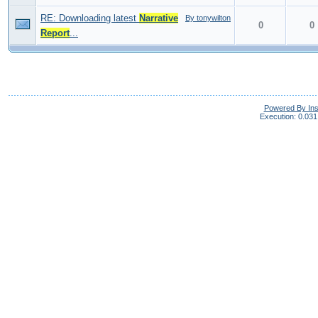
RE: Downloading latest
Narrative
By tonywilton
0
0
Report
...
Powered By In
Execution: 0.031