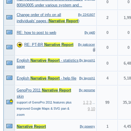
0
0
800A0005 under various system and...
Change order of info on all
By 2241607
2
1,9
individuals' pages (
Narrative
Report
)
RE: how to post to web
0
0
By pjd0
RE: PT-BR
Narrative
Report
By palcocer
0
0
English
Narrative
Report
- statistics
By layosh1
0
6,4
page
English
Narrative
Report
- help file
4
5,1
By layosh1
GenoPro 2011
Narrative
Report
By genome
skin
1
,
2
,
3
99
35,1
support of GenoPro 2011 features plus
...
improved Google Maps & SVG pan &
9
,
10
zoom
Narrative
Report
1
4,4
By powery