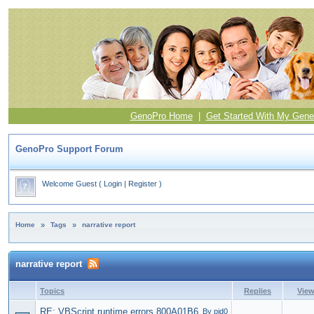
GenoPro Home
|
Get Started With My Gene
GenoPro Support Forum
Welcome Guest
(
Login
|
Register
)
Home
»
Tags
»
narrative report
narrative report
Topics
Replies
Vie
RE: VBScript runtime errors 800A01B6
By pjd0