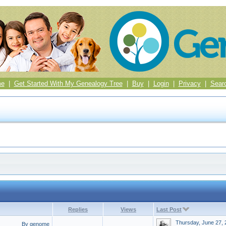
me
|
Get Started With My Genealogy Tree
|
Buy
|
Login
|
Privacy
|
Sear
Replies
Views
Last Post
Thursday, June 27, 
By genome