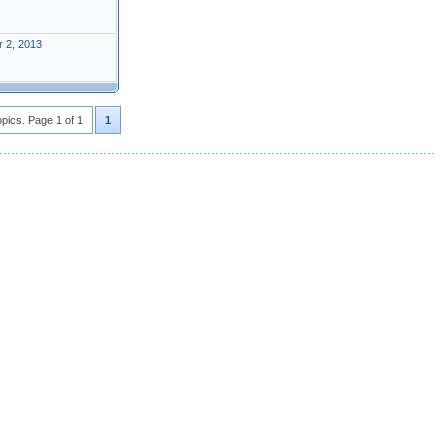
 2, 2013
opics. Page 1 of 1
1