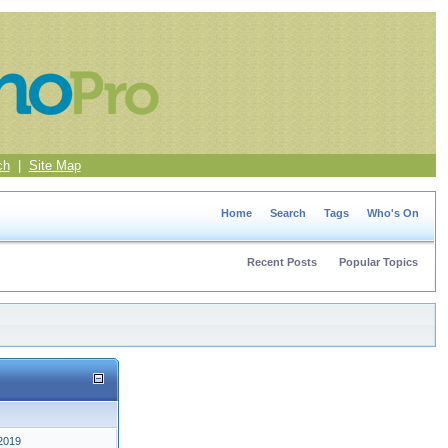
ch
|
Site Map
Home
Search
Tags
Who's On
Recent Posts
Popular Topics
2019