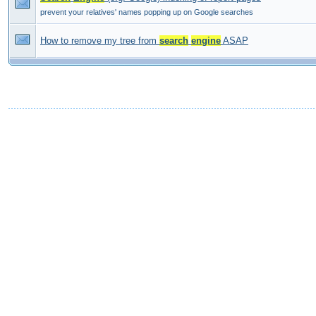
prevent your relatives' names popping up on Google searches
How to remove my tree from
search
engine
ASAP