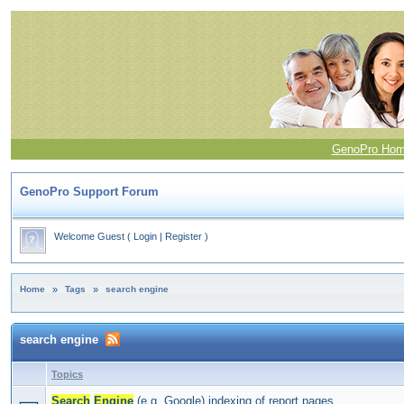
GenoPro Ho
GenoPro Support Forum
Welcome Guest
(
Login
|
Register
)
Home
»
Tags
»
search engine
search engine
Topics
Search
Engine
(e.g. Google) indexing of report pages