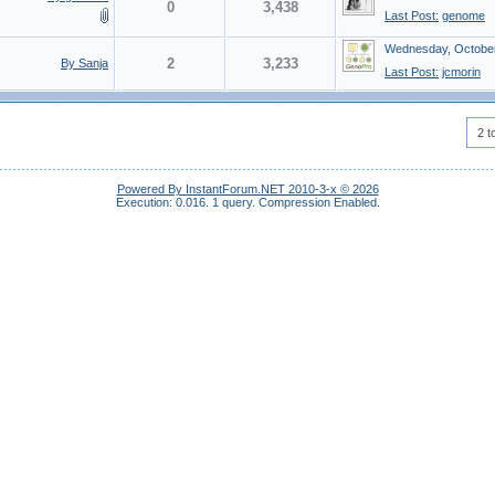
0
3,438
Last Post:
genome
Wednesday, October
2
3,233
By Sanja
Last Post:
jcmorin
2 t
Powered By InstantForum.NET 2010-3-x © 2026
Execution: 0.016.
1 query.
Compression Enabled.