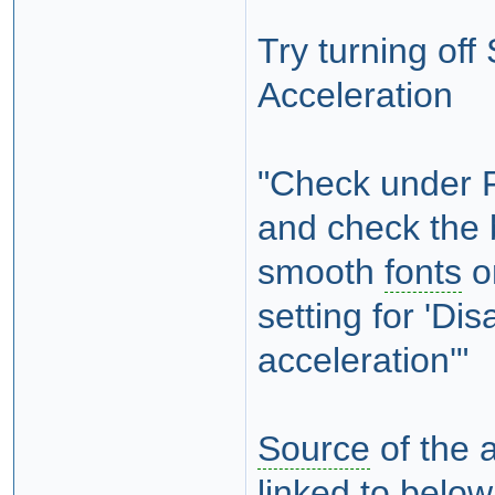
Try turning of
Acceleration
"Check under 
and check the b
smooth
fonts
on
setting for 'D
acceleration'"
Source
of the 
linked to below