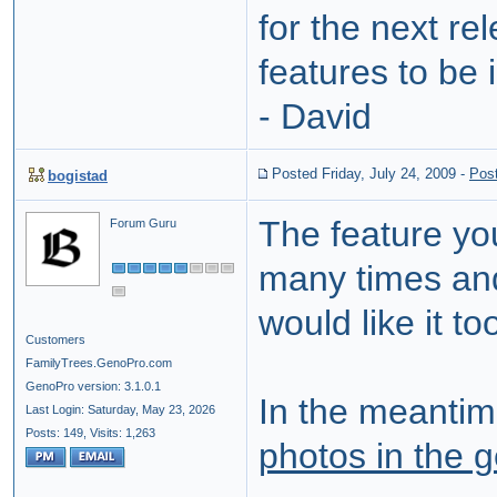
for the next r
features to be
- David
Posted Friday, July 24, 2009
-
Pos
bogistad
The feature yo
Forum Guru
many times and 
would like it to
Customers
FamilyTrees.GenoPro.com
GenoPro version: 3.1.0.1
In the meantim
Last Login: Saturday, May 23, 2026
Posts: 149,
Visits: 1,263
photos in the