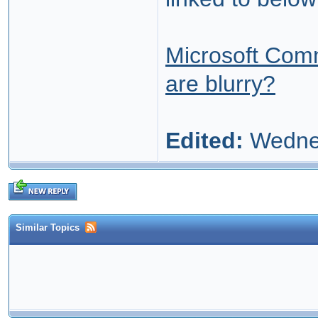
Microsoft Comm
are blurry?
Edited:
Wednes
Similar Topics