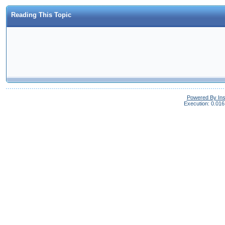
Reading This Topic
Powered By In
Execution: 0.016