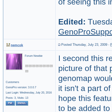
of seeing this i
Edited:
Tuesda
GenoProSuppo
Posted Thursday, July 23, 2009
-
P
nemcok
I second this r
Forum Newbie
picture of that
genomap would 
Customers
it isn't a part 
GenoPro version: 3.0.0.7
Last Login: Wednesday, July 20, 2016
hope this featu
Posts: 3,
Visits: 13
to be added to 