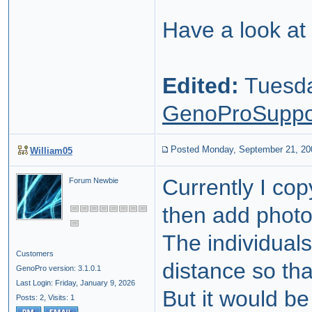
Have a look at
Edited:
Tuesda
GenoProSuppo
Posted Monday, September 21, 20
William05
Currently I co
Forum Newbie
then add photo
The individual
Customers
distance so th
GenoPro version: 3.1.0.1
Last Login: Friday, January 9, 2026
But it would be
Posts: 2,
Visits: 1