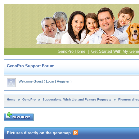
GenoPro Home
|
Get Started With My Gene
GenoPro Support Forum
Welcome Guest
(
Login
|
Register
)
Home
»
GenoPro
»
Suggestions, Wish List and Feature Requests
»
Pictures dire
Pictures directly on the genomap