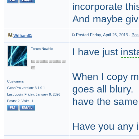
incorporate thi
And maybe giv
Posted Friday, April 26, 2013
-
Pos
William05
I have just
inst
Forum Newbie
When I copy my
Customers
goes all blury. 
GenoPro version: 3.1.0.1
Last Login: Friday, January 9, 2026
have the same 
Posts: 2,
Visits: 1
Have you any 