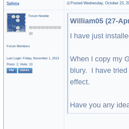
Posted Wednesday, October 23, 2
Sphinx
Forum Newbie
William05 (27-Ap
I have just instal
Forum Members
When I copy my Ge
Last Login: Friday, November 1, 2013
Posts: 2,
Visits: 10
blury. I have tried
effect.
Have you any ide