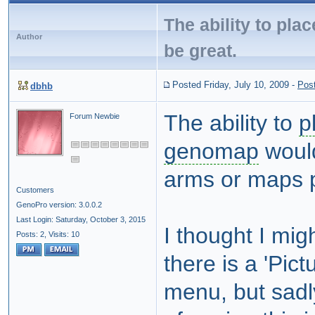
The ability to pla
Author
be great.
Posted Friday, July 10, 2009
-
Pos
dbhb
The ability to
p
Forum Newbie
genomap
would
arms or maps 
Customers
GenoPro version: 3.0.0.2
Last Login: Saturday, October 3, 2015
I thought I mig
Posts: 2,
Visits: 10
there is a 'Pict
menu, but sadl