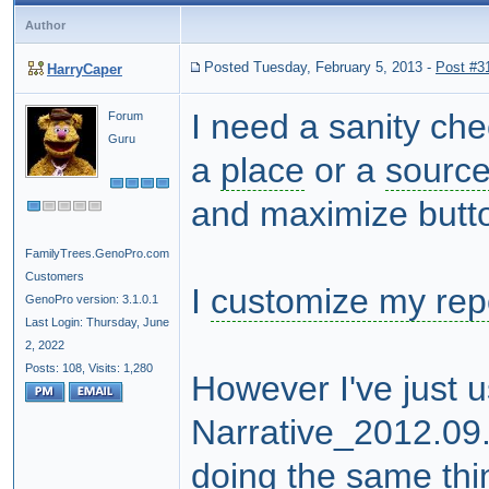
Author
Posted Tuesday, February 5, 2013
-
Post #3
HarryCaper
I need a sanity ch
Forum
Guru
a
place
or a
sourc
and maximize butt
FamilyTrees.GenoPro.com
Customers
I
customize my rep
GenoPro version: 3.1.0.1
Last Login: Thursday, June
2, 2022
Posts: 108,
Visits: 1,280
However I've just 
Narrative_2012.09.
doing the same thi