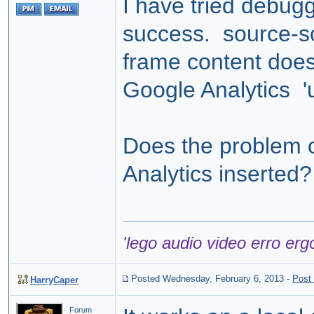
I have tried debug
success. source-sou
frame content doe
Google Analytics 'u
Does the problem o
Analytics inserted?
'lego audio video erro erg
Posted Wednesday, February 6, 2013
-
Post
HarryCaper
Forum