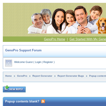
GenoPro Home
|
Get Started With My Gene
GenoPro Support Forum
Welcome Guest
(
Login
|
Register
)
Home
»
GenoPro
»
Report Generator
»
Report Generator Bugs
»
Popup content
Popup contents blank?