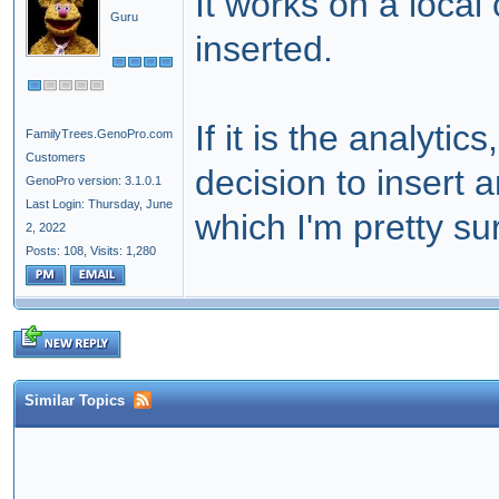
It works on a local
Guru
inserted.
If it is the analyti
FamilyTrees.GenoPro.com
Customers
decision to insert a
GenoPro version: 3.1.0.1
Last Login: Thursday, June
which I'm pretty su
2, 2022
Posts: 108,
Visits: 1,280
Similar Topics