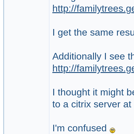
http://familytrees
I get the same resu
Additionally I see 
http://familytrees
I thought it might 
to a citrix server 
I'm confused