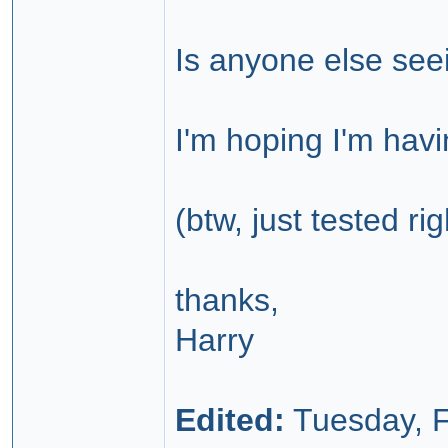
Is anyone else see
I'm hoping I'm havi
(btw, just tested ri
thanks,
Harry
Edited:
Tuesday, F