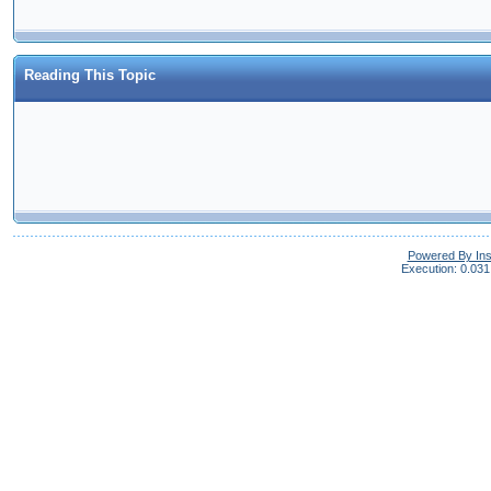
Reading This Topic
Powered By In
Execution: 0.031