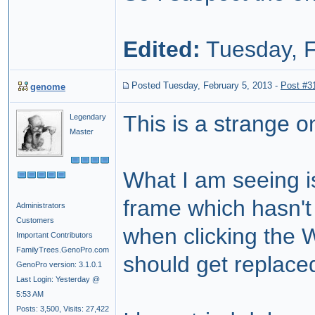
Edited:
Tuesday, F
Posted Tuesday, February 5, 2013
-
Post #3
genome
This is a strange 
Legendary
Master
What I am seeing is
frame which hasn't
Administrators
Customers
when clicking the W
Important Contributors
FamilyTrees.GenoPro.com
should get replace
GenoPro version: 3.1.0.1
Last Login: Yesterday @
5:53 AM
Posts: 3,500,
Visits: 27,422