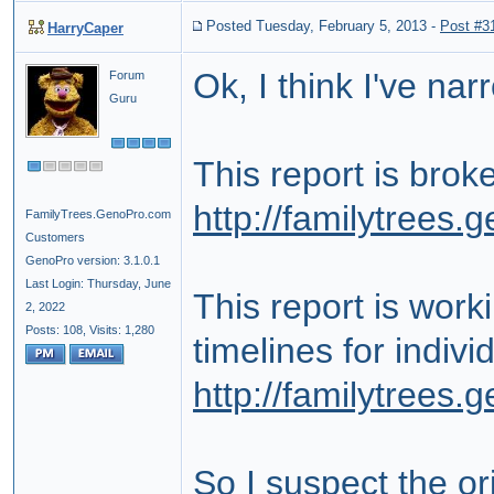
Posted Tuesday, February 5, 2013
-
Post #3
HarryCaper
Ok, I think I've nar
Forum
Guru
This report is bro
http://familytrees
FamilyTrees.GenoPro.com
Customers
GenoPro version: 3.1.0.1
Last Login: Thursday, June
This report is wor
2, 2022
Posts: 108,
Visits: 1,280
timelines for indiv
http://familytrees
So I suspect the or