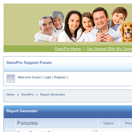
GenoPro Home
|
Get Started With My Gene
GenoPro Support Forum
Welcome Guest
(
Login
|
Register
)
Home
»
GenoPro
»
Report Generator
Report Generator
Forums
Topics
Pos