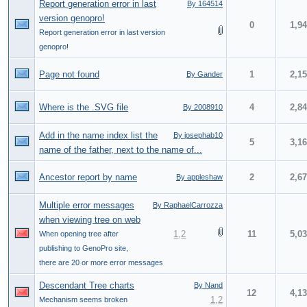
Report generation error in last
By 164514
version genopro!
0
1,9
Report generation error in last version
genopro!
Page not found
1
2,1
By Gander
Where is the .SVG file
4
2,8
By 2008910
Add in the name index list the
By josephab10
5
3,1
name of the father, next to the name of...
Ancestor report by name
2
2,6
By appleshaw
Multiple error messages
By RaphaelCarrozza
when viewing tree on web
1
,
2
11
5,0
When opening tree after
publishing to GenoPro site,
there are 20 or more error messages
Descendant Tree charts
By Nand
12
4,1
1
,
2
Mechanism seems broken