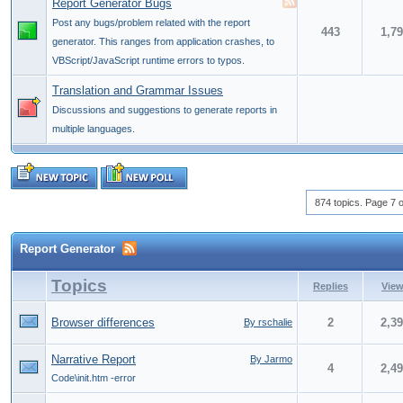
Report Generator Bugs
Post any bugs/problem related with the report
443
1,7
generator. This ranges from application crashes, to
VBScript/JavaScript runtime errors to typos.
Translation and Grammar Issues
Discussions and suggestions to generate reports in
multiple languages.
874 topics. Page 7 o
Report Generator
Topics
Replies
Vie
Browser differences
2
2,3
By rschalie
Narrative Report
By Jarmo
4
2,4
Code\init.htm -error