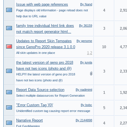
Issue with web page references
By Nand
4
2,9
Page displays old information - page reload does not
help due to URL value
family tree individual html link does
By 36159
3
2,0
not match report generator html...
Updates to Report Skin Tempates
By genome
since GenoPro 2020 release 3.1.0.0
10
4,7
1
,
2
All skin updates in one place
the latest version of geno pro 2018
By jurela
have not two icons (photo and @)
3
2,3
HELP!!! the latest version of geno pro 2018
have not two icons (photo and @)
Report Data Source selection
By nadiminti
1
1,9
Select multiple datasources for Report Generation
"Error Custom Tag '(0)'
By bobc
5
2,3
Unidentified custom tag causing report error message
Narrative Report
By 2144898
4
2,2
Exit GeoMapping