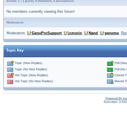
Active: 1 - 1 guest, 0 members, 0 anonymous.
No members currently viewing this forum!
Moderators
Moderators:
GenoProSupport
,
jcmorin
,
Nand
,
genome
,
Ro
Topic Key
Topic (New Replies)
Poll (New
Poll (No
Topic (No New Replies)
Closed T
Hot Topic (New Replies)
Moved T
Hot Topic (No New Replies)
Powered By In
Execution: 0.016