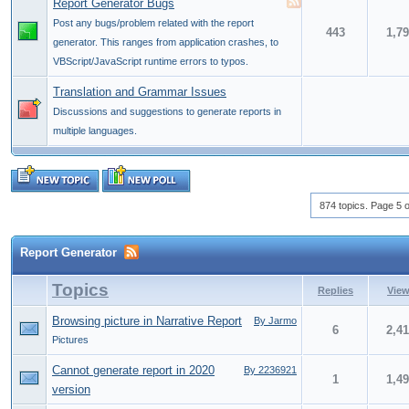
Report Generator Bugs
Post any bugs/problem related with the report
443
1,7
generator. This ranges from application crashes, to
VBScript/JavaScript runtime errors to typos.
Translation and Grammar Issues
Discussions and suggestions to generate reports in
multiple languages.
874 topics. Page 5 o
Report Generator
Topics
Replies
Vie
Browsing picture in Narrative Report
By Jarmo
6
2,4
Pictures
Cannot generate report in 2020
By 2236921
1
1,4
version