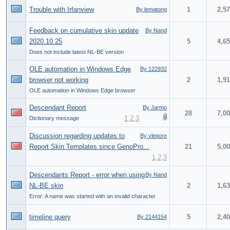
Trouble with Irfanview
1
2,5
By lematong
Feedback on cumulative skin update
By Nand
2020.10.25
5
4,6
Does not include latest NL-BE version
OLE automation in Windows Edge
By 122932
browser not working
2
1,9
OLE automation in Windows Edge browser
Descendant Report
By Jarmo
28
7,0
1
,
2
,
3
Dictionary message
Discussion regarding updates to
By vlepore
Report Skin Templates since GenoPro...
21
5,0
1
,
2
,
3
Descendants Report - error when using
By Nand
NL-BE skin
2
1,6
Error: A name was started with an invalid character
timeline query
5
2,4
By 2144154