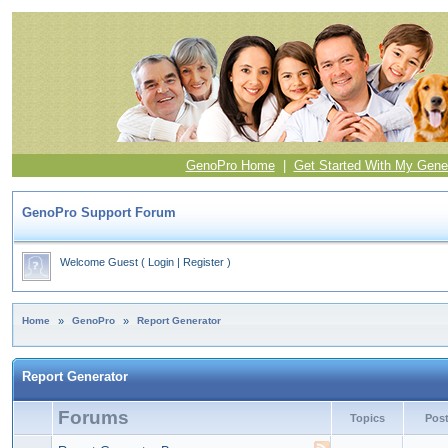
GenoPro Home
|
Get Started With My Gene
GenoPro Support Forum
Welcome Guest
(
Login
|
Register
)
Home
»
GenoPro
»
Report Generator
Report Generator
Forums
Topics
Pos