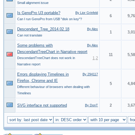
Small alignment issue
Is GenoPro U3 portable?
By Lior Grinfeld
6
9,7
Can I run GenoPro from USB "disk on key"?
Descendant_Tree_2014.02.18
By Alex
1
3,0
Can not translate
Some problems with
By Alex
DescendantTreeChart in Narrative report
11
5,5
1
,
2
DescendantTreeChart does not work in
Narrative report
Errors displaying Timelines in
By 294117
Firefox, Chrome and IE
5
4,8
Different behaviour of browsers when dealing with
Timelines
SVG interface not supported
2
3,6
By DonT