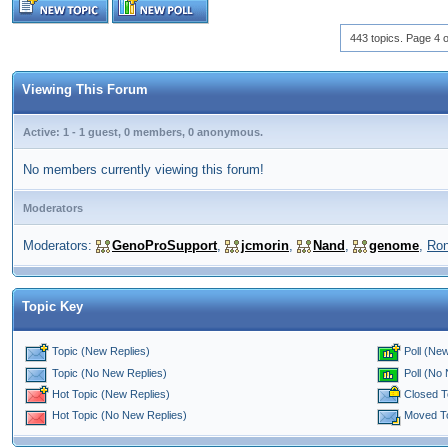
443 topics. Page 4 o
Viewing This Forum
Active: 1 - 1 guest, 0 members, 0 anonymous.
No members currently viewing this forum!
Moderators
Moderators:
GenoProSupport
,
jcmorin
,
Nand
,
genome
,
Ro
Topic Key
Topic (New Replies)
Poll (New
Poll (No
Topic (No New Replies)
Closed T
Hot Topic (New Replies)
Moved T
Hot Topic (No New Replies)