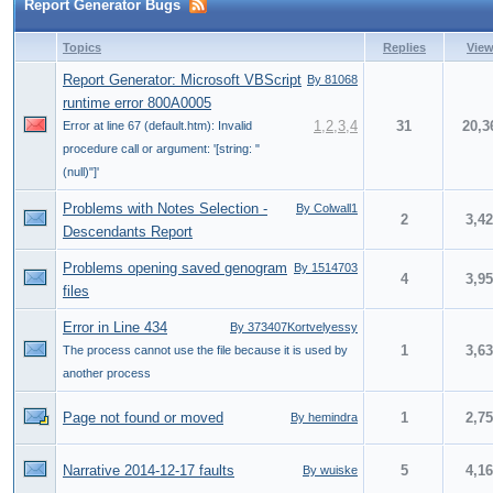
Report Generator Bugs
Topics
Replies
Vie
Report Generator: Microsoft VBScript
By 81068
runtime error 800A0005
1
,
2
,
3
,
4
31
20,3
Error at line 67 (default.htm): Invalid
procedure call or argument: '[string: "
(null)"]'
Problems with Notes Selection -
By Colwall1
2
3,4
Descendants Report
Problems opening saved genogram
By 1514703
4
3,9
files
Error in Line 434
By 373407Kortvelyessy
1
3,6
The process cannot use the file because it is used by
another process
Page not found or moved
1
2,7
By hemindra
Narrative 2014-12-17 faults
5
4,1
By wuiske