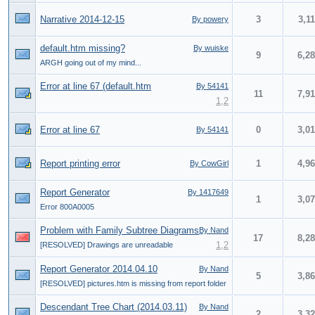
Narrative 2014-12-15
3
3,1
By powery
default.htm missing?
By wuiske
9
6,2
ARGH going out of my mind...
Error at line 67 (default.htm
By 54141
11
7,9
1
,
2
Error at line 67
0
3,0
By 54141
Report printing error
1
4,9
By CowGirl
Report Generator
By 1417649
1
3,0
Error 800A0005
Problem with Family Subtree Diagrams
By Nand
17
8,2
1
,
2
[RESOLVED] Drawings are unreadable
Report Generator 2014.04.10
By Nand
5
3,8
[RESOLVED] pictures.htm is missing from report folder
Descendant Tree Chart (2014.03.11)
By Nand
2
3,3