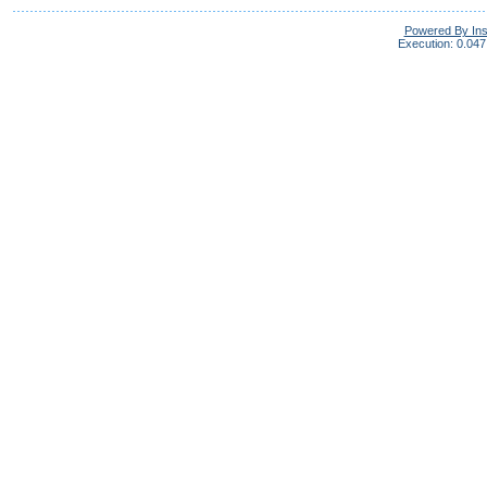
Powered By In
Execution: 0.047