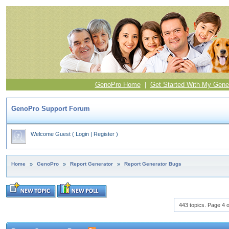
GenoPro Home
|
Get Started With My Gene
GenoPro Support Forum
Welcome Guest
(
Login
|
Register
)
Home
»
GenoPro
»
Report Generator
»
Report Generator Bugs
443 topics. Page 4 o