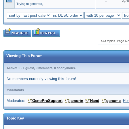
1
2,7
Trying to generate,
443 topics. Page 6 o
Viewing This Forum
Active: 1 - 1 guest, 0 members, 0 anonymous.
No members currently viewing this forum!
Moderators
Moderators:
GenoProSupport
,
jcmorin
,
Nand
,
genome
,
Ro
Topic Key