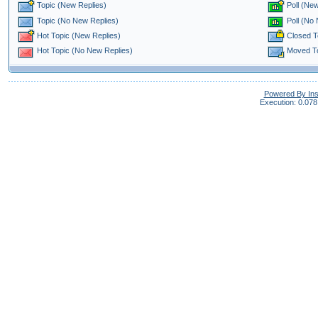
Topic (New Replies)
Poll (New
Poll (No
Topic (No New Replies)
Closed T
Hot Topic (New Replies)
Moved T
Hot Topic (No New Replies)
Powered By In
Execution: 0.078