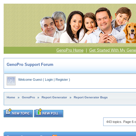
GenoPro Home
|
Get Started With My Gene
GenoPro Support Forum
Welcome Guest
(
Login
|
Register
)
Home
»
GenoPro
»
Report Generator
»
Report Generator Bugs
443 topics. Page 6 o