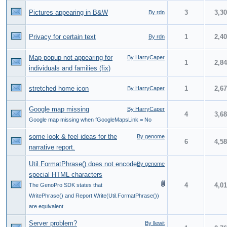
Pictures appearing in B&W
3
3,3
By rdn
Privacy for certain text
1
2,4
By rdn
Map popup not appearing for
By HarryCaper
1
2,8
individuals and families (fix)
stretched home icon
1
2,6
By HarryCaper
Google map missing
By HarryCaper
4
3,6
Google map missing when fGoogleMapsLink = No
some look & feel ideas for the
By genome
6
4,5
narrative report.
Util.FormatPhrase() does not encode
By genome
special HTML characters
4
4,0
The GenoPro SDK states that
WritePhrase() and Report.Write(Util.FormatPhrase())
are equivalent.
Server problem?
By llewit