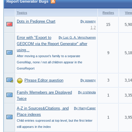
Report Generator Bugs
Topics
Replies
Vie
Dots in Pedigree Chart
By powery
15
5,9
1
,
2
Error with "Export to
By Luc G. A. Verschueren
GEDCOM via the Report Generator" after
using...
9
5,1
After moving a spouse's family to a separate
GenoMap, none / not all children appear in the
GenoReport
Phrase Editor question
3
3,1
By powery
Family Memebers are Displayed
By crshinola
1
3,3
Twice
A-Z in Sources&Citations, and
By HarryCaper
Place indexes
1
3,9
Child entries supressed at top level, but the first letter
still appears in the index