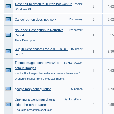
'Reset all to defaults' button not work in
By Alex
8
4,6
WindowsXP
Cancel button does not work
3
3,0
By powery
No Place Description in Narrative
By powery
Report
1
3,5
Place Description
Bug in DescendantTree 2011_04_01
By desny
1
2,9
Skin?
Theme images don't overwrite
By HarryCaper
default images
8
4,6
It looks like images that exist in a custom theme won't
overwrite images from the default theme.
google map configuration
8
4,7
By beraha
Opening a Genomap diagram
By HarryCaper
hides the other frames
4
4,5
...causing navigation confusion