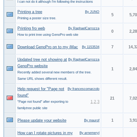
I can not do it although I'm following the instructions
Printing a tree
By JUNO
5
5,7
Printing a poster size tree.
Printing fro web
By RaphaelCarrozza
0
2,2
How to print tree using GenoPro web site
Download GenoPro on to my iMac
7
14,3
By 1153534
Updated tree not showing at
By RaphaelCarrozza
GenoPro website
1
2,8
Recently added several new members of the tree.
Same URL shows different result.
Help request for "Page not
By francescomarzolo
found"
21
7,0
1
,
2
,
3
"Page not found" after exporting to
familytree public site
Please update your website
1
3,9
By maurof
How can I rotate pictures in my
By arnemeryl