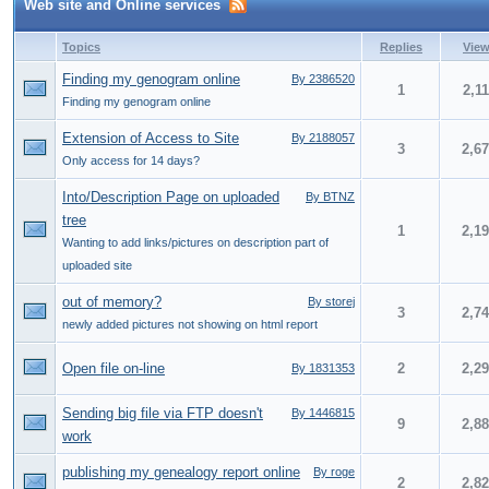
Web site and Online services
Topics
Replies
Vie
Finding my genogram online
By 2386520
1
2,1
Finding my genogram online
Extension of Access to Site
By 2188057
3
2,6
Only access for 14 days?
Into/Description Page on uploaded
By BTNZ
tree
1
2,1
Wanting to add links/pictures on description part of
uploaded site
out of memory?
By storej
3
2,7
newly added pictures not showing on html report
Open file on-line
2
2,2
By 1831353
Sending big file via FTP doesn't
By 1446815
9
2,8
work
publishing my genealogy report online
By roge
2
2,8