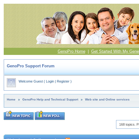
GenoPro Home
|
Get Started With My Gene
GenoPro Support Forum
Welcome Guest
(
Login
|
Register
)
Home
»
GenoPro Help and Technical Support
»
Web site and Online services
168 topics. P