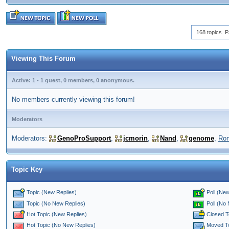
168 topics. P
Viewing This Forum
Active: 1 - 1 guest, 0 members, 0 anonymous.
No members currently viewing this forum!
Moderators
Moderators:
GenoProSupport
,
jcmorin
,
Nand
,
genome
,
Ro
Topic Key
Topic (New Replies)
Poll (New
Poll (No
Topic (No New Replies)
Closed T
Hot Topic (New Replies)
Moved T
Hot Topic (No New Replies)