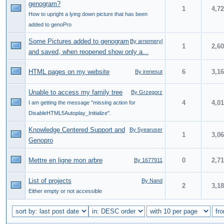
genogram?
1
4,7
How to upright a lying down picture that has been
added to genoPro
Some Pictures added to genogram
By arnemeryl
1
2,6
and saved, when reopened show only a...
HTML pages on my website
6
3,1
By irenesut
Unable to access my family tree
By Grzegorz
4
4,0
I am getting the message "missing action for
DisableHTML5Autoplay_Initialize".
Knowledge Centered Support and
By 5yearuser
1
3,0
Genopro
Mettre en ligne mon arbre
0
2,7
By 1677911
List of projects
By Nand
2
3,1
Either empty or not accessible