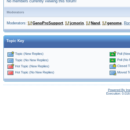
No members currently viewing this forum!
Moderators
Moderators:
GenoProSupport
,
jcmorin
,
Nand
,
genome
,
Ro
Topic Key
Topic (New Replies)
Poll (New
Poll (No
Topic (No New Replies)
Closed T
Hot Topic (New Replies)
Moved T
Hot Topic (No New Replies)
Powered By In
Execution: 0.016