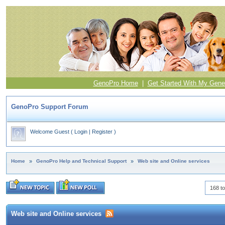
GenoPro Home
|
Get Started With My Gene
GenoPro Support Forum
Welcome Guest
(
Login
|
Register
)
Home
»
GenoPro Help and Technical Support
»
Web site and Online services
168 to
Web site and Online services