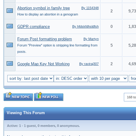
Abortion symbol in family tree
By 1154348
2
9,7
How to display an abortion in a genogram
GDPR compliance
0
1,8
By hfdskfdhsldfsh
Forum Post formatting problem
By Martyn
5
5,2
Forum "Preview" option is stripping line formatting from
posts.
Google Map Key Not Working
2
4,6
By raviraj307
168 to
Viewing This Forum
Active: 1 - 1 guest, 0 members, 0 anonymous.