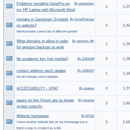
Problems installing GenoPro on
By amhensley
1
1,2
my HP Laptop with Microsoft Word
mistake in Genogram Symbols
By GenoProUser
on website?
2
2,4
Identical twins cannot be of different gender
What domains to allow in order
By genopro_iffy
1
1,3
for genopro backups to work
No academic key (yet maybe!)
0
1,1
By 2281049
contact address won't update
By 2266427
1
1,3
not all changes were updated
ACCESSIBILITY - VPAT
0
1,3
By graines
pages on this Forum are no longer
By genome
2
1,8
styled correctly
Website homepage
By BTNZ
5
2,6
I have another website link on my homepage but is
there a way to create it as a link