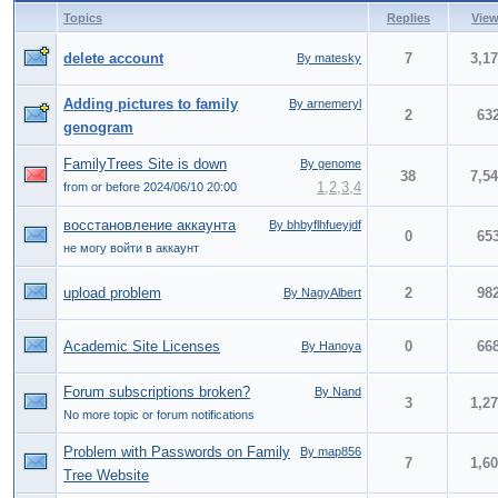
Topics
Replies
Vie
delete account
7
3,1
By matesky
Adding pictures to family
By arnemeryl
2
63
genogram
FamilyTrees Site is down
By genome
38
7,5
1
,
2
,
3
,
4
from or before 2024/06/10 20:00
восстановление аккаунта
By bhbyflhfueyjdf
0
65
не могу войти в аккаунт
upload problem
2
98
By NagyAlbert
Academic Site Licenses
0
66
By Hanoya
Forum subscriptions broken?
By Nand
3
1,2
No more topic or forum notifications
Problem with Passwords on Family
By map856
7
1,6
Tree Website